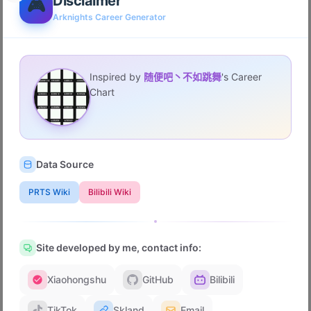
Disclaimer
🎮
Arknights Career Generator
First Event
Inspired by
随便吧丶不如跳舞
's Career
Favorite Story
Chart
Favorite Medal Group
Data Source
Favorite Permanent Mode
PRTS Wiki
Bilibili Wiki
Favorite EP
Site developed by me, contact info:
Xiaohongshu
GitHub
Bilibili
Most Anticipated Operator
TikTok
Skland
Email