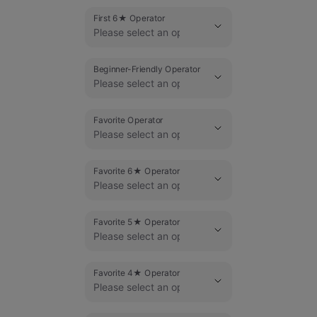
First 6★ Operator
Beginner-Friendly Operator
Favorite Operator
Favorite 6★ Operator
Favorite 5★ Operator
Favorite 4★ Operator