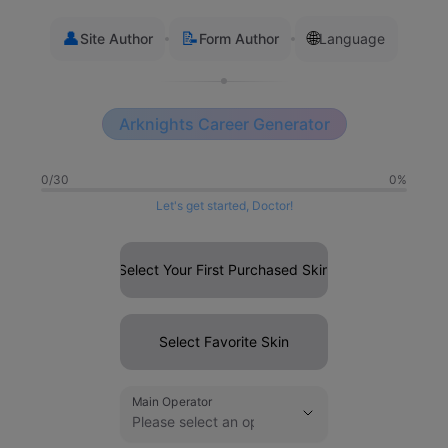
👤
📝
🌐
Site Author
Form Author
Language
Arknights Career Generator
0/30
0%
Let's get started, Doctor!
Select Your First Purchased Skin
Select Favorite Skin
Main Operator