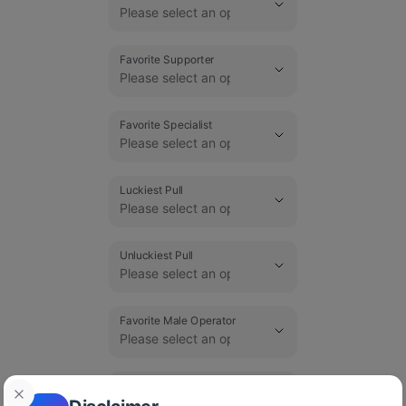
Favorite Supporter
Favorite Specialist
Luckiest Pull
Unluckiest Pull
Favorite Male Operator
Favorite Female Operator