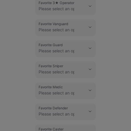
Favorite 3★ Operator
Favorite Vanguard
Favorite Guard
Favorite Sniper
Favorite Medic
Favorite Defender
Favorite Caster